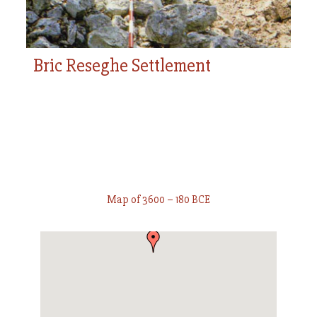
Bric Reseghe Settlement
Map of 3600 – 180 BCE