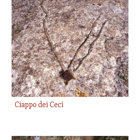
Ciappo dei Ceci
Ciappo dei Ceci