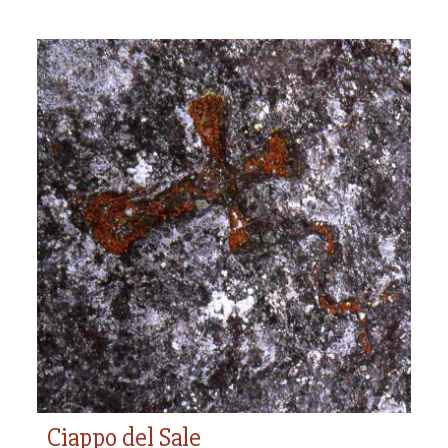
Ciappo del Sale
Ciappo del Sale