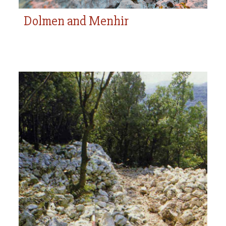
Dolmen and Menhir
Bric Reseghe Settlement