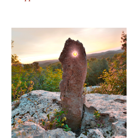
Dolmen and Menhir