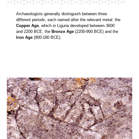
Archaeologists generally distinguish between three
different periods, each named after the relevant metal: the
Copper Age
, which in Liguria developed between 3600
and 2200 BCE, the
Bronze Age
(2200-900 BCE) and the
Iron Age
(900-180 BCE).