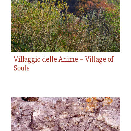
Village of Souls
use of such artifacts.
Villaggio delle Anime – Village of
Souls