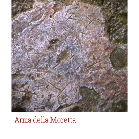
Arma della Moretta
Arma della Moretta