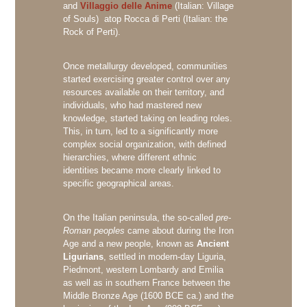
and
Villaggio delle Anime
(Italian: Village
of Souls) atop Rocca di Perti (Italian: the
Rock of Perti).
Once metallurgy developed, communities
started exercising greater control over any
resources available on their territory, and
individuals, who had mastered new
knowledge, started taking on leading roles.
This, in turn, led to a significantly more
complex social organization, with defined
hierarchies, where different ethnic
identities became more clearly linked to
specific geographical areas.
On the Italian peninsula, the so-called
pre-
Roman peoples
came about during the Iron
Age and a new people, known as
Ancient
Ligurians
, settled in modern-day Liguria,
Piedmont, western Lombardy and Emilia
as well as in southern France between the
Middle Bronze Age (1600 BCE ca.) and the