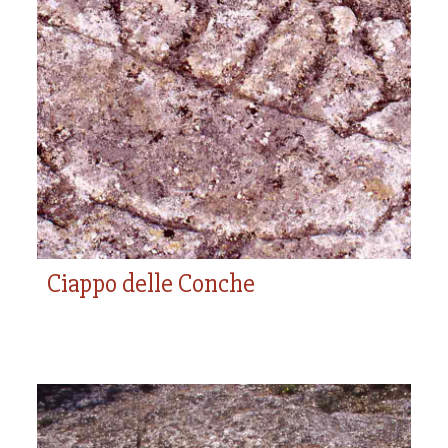
Ciappo delle Conche
Ciappo delle Conche