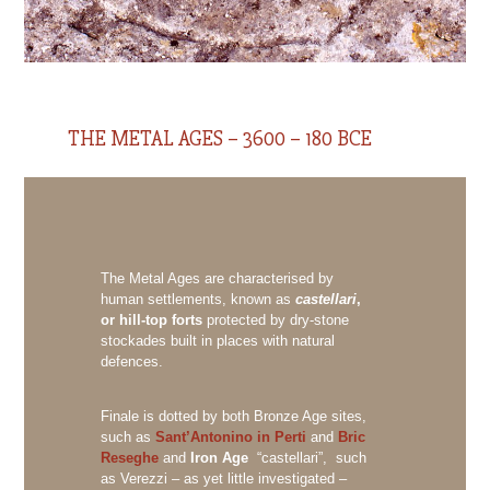
THE METAL AGES – 3600 – 180 BCE
The Metal Ages are characterised by
human settlements, known as
castellari
,
or hill-top forts
protected by dry-stone
stockades built in places with natural
defences.
Finale is dotted by both Bronze Age sites,
such as
Sant’Antonino in Perti
and
Bric
Reseghe
and
Iron Age
“castellari”, such
as Verezzi – as yet little investigated –