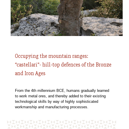
Occupying the mountain ranges:
“castellari”- hill-top defences of the Bronze
and Iron Ages
From the 4th millennium BCE, humans gradually learned
to work metal ores, and thereby added to their existing
technological skills by way of highly sophisticated
workmanship and manufacturing processes.