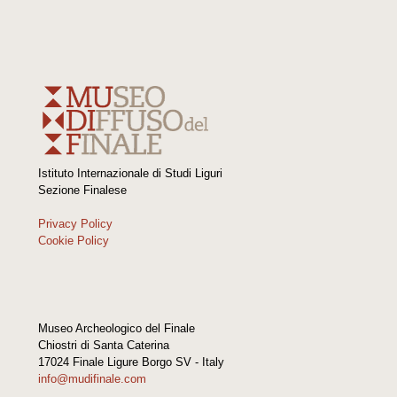
Istituto Internazionale di Studi Liguri
Sezione Finalese
Privacy Policy
Cookie Policy
Museo Archeologico del Finale
Chiostri di Santa Caterina
17024 Finale Ligure Borgo SV - Italy
info@mudifinale.com