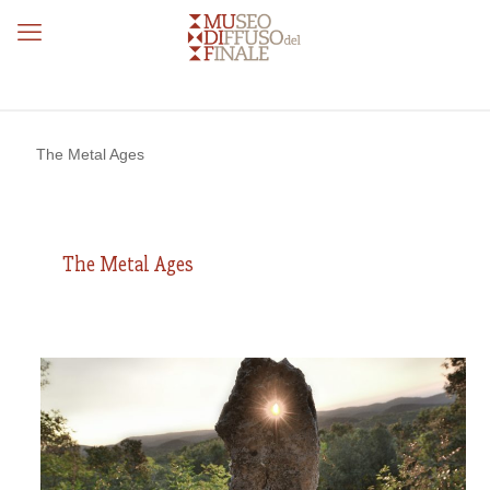
The Metal Ages
The Metal Ages